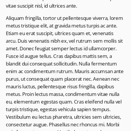
vitae suscipit nisl, id ultrices ante.
Aliquam fringilla, tortor ut pellentesque viverra, lorem
metus tristique elit, at gravida metus turpis ac ante.
Etiam eu erat suscipit, ultrices quam et, venenatis
arcu. Duis venenatis nibh ex, vel rutrum sem mollis sit
amet. Donec feugiat semper lectus id ullamcorper.
Fusce id augue tellus. Cras dapibus mattis sem, a
blandit dui consequat sollicitudin. Nulla fermentum
enim ac condimentum rutrum. Mauris accumsan ante
purus, ut consequat quam placerat nec. Aenean nec
mauris luctus, pellentesque risus fringilla, dapibus
metus. Proin lectus massa, condimentum vitae nulla
eu, elementum egestas quam. Cras eleifend nulla vel
turpis tristique, egestas vehicula sapien tempus.
Vestibulum eu lectus pharetra, ultricies sem ultricies,
consectetur augue. Phasellus nec rhoncus mi. Morbi