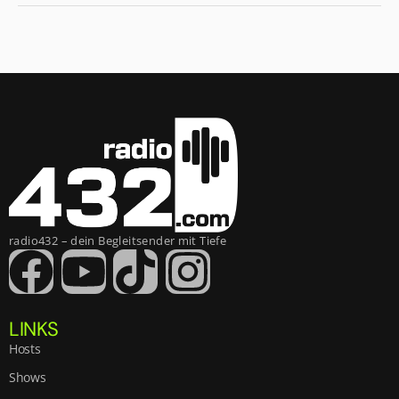
radio432 – dein Begleitsender mit Tiefe
LINKS
Hosts
Shows