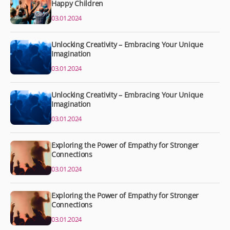
Happy Children
03.01.2024
Unlocking Creativity – Embracing Your Unique
Imagination
03.01.2024
Unlocking Creativity – Embracing Your Unique
Imagination
03.01.2024
Exploring the Power of Empathy for Stronger
Connections
03.01.2024
Exploring the Power of Empathy for Stronger
Connections
03.01.2024