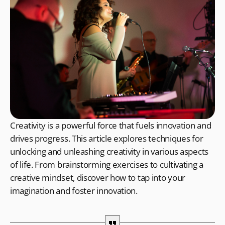
Creativity is a powerful force that fuels innovation and
drives progress. This article explores techniques for
unlocking and unleashing creativity in various aspects
of life. From brainstorming exercises to cultivating a
creative mindset, discover how to tap into your
imagination and foster innovation.