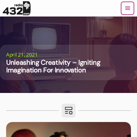
menu
April 21, 2021
Unleashing Creativity – Igniting
Imagination For Innovation