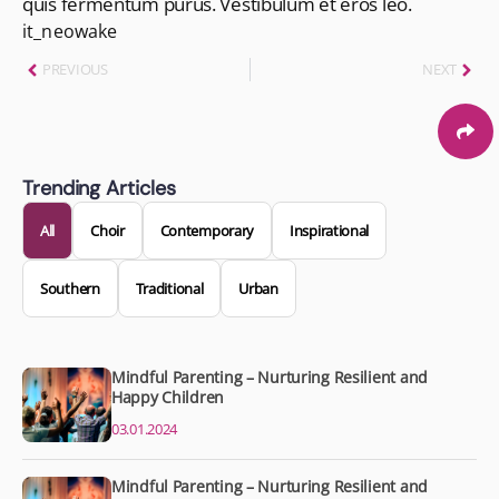
quis fermentum purus. Vestibulum et eros leo.
it_neowake
PREVIOUS
NEXT
Trending Articles
All
Choir
Contemporary
Inspirational
Southern
Traditional
Urban
Mindful Parenting – Nurturing Resilient and
Happy Children
03.01.2024
Mindful Parenting – Nurturing Resilient and