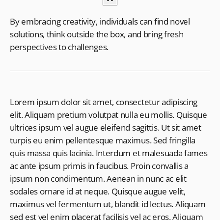
By embracing creativity, individuals can find novel
solutions, think outside the box, and bring fresh
perspectives to challenges.
Lorem ipsum dolor sit amet, consectetur adipiscing
elit. Aliquam pretium volutpat nulla eu mollis. Quisque
ultrices ipsum vel augue eleifend sagittis. Ut sit amet
turpis eu enim pellentesque maximus. Sed fringilla
quis massa quis lacinia. Interdum et malesuada fames
ac ante ipsum primis in faucibus. Proin convallis a
ipsum non condimentum. Aenean in nunc ac elit
sodales ornare id at neque. Quisque augue velit,
maximus vel fermentum ut, blandit id lectus. Aliquam
sed est vel enim placerat facilisis vel ac eros. Aliquam